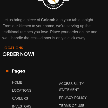
Let us bring a piece of
Colombia
to your table tonight.
From our kitchen to your home, we’re serving up the
traditional recipes you love. Place your order online and
we’ll handle the rest—dinner is only a click away.
LOCATIONS
ORDER NOW!
Pages
HOME
ACCESSIBILITY
STATEMENT
LOCATIONS
PRIVACY POLICY
CAREERS
TERMS OF USE
INVESTORS