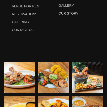
GALLERY
VENUE FOR RENT
OUR STORY
RESERVATIONS
CATERING
CONTACT US