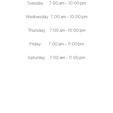
Tuesday 7:00 am – 10:00 pm
Wednesday 7:00 am – 10:00 pm
Thursday 7:00 am -10:00 pm
Friday 7:00 am – 11:00 pm
Saturday 7:00 am – 11:00 pm