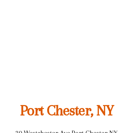
Port Chester, NY
30 Westchester Ave,
Port Chester NY