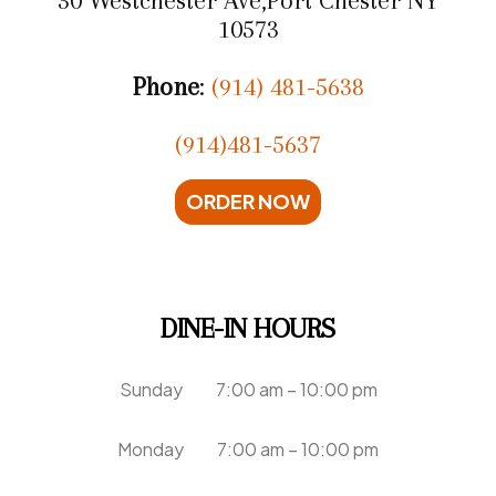
10573
Phone
:
(914) 481-5638
(914)481-5637
ORDER NOW
DINE-IN HOURS
Sunday 7:00 am – 10:00 pm
Monday 7:00 am – 10:00 pm