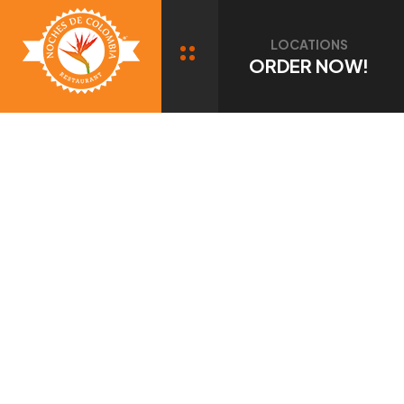
Port Chester, NY
LOCATIONS
ORDER NOW!