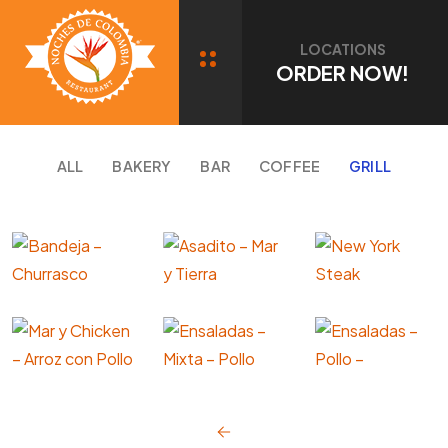
Portfolio Category: GRILL
LOCATIONS
ORDER NOW!
ALL
BAKERY
BAR
COFFEE
GRILL