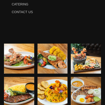
CATERING
CONTACT US