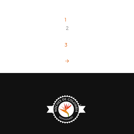
1
2
3