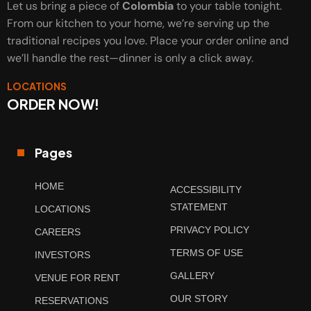
Let us bring a piece of
Colombia
to your table tonight.
From our kitchen to your home, we’re serving up the
traditional recipes you love. Place your order online and
we’ll handle the rest—dinner is only a click away.
LOCATIONS
ORDER NOW!
Pages
HOME
ACCESSIBILITY
STATEMENT
LOCATIONS
PRIVACY POLICY
CAREERS
TERMS OF USE
INVESTORS
GALLERY
VENUE FOR RENT
OUR STORY
RESERVATIONS