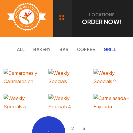
Portfolio Category: GRILL
LOCATIONS
ORDER NOW!
ALL
BAKERY
BAR
COFFEE
GRILL
2
3
1