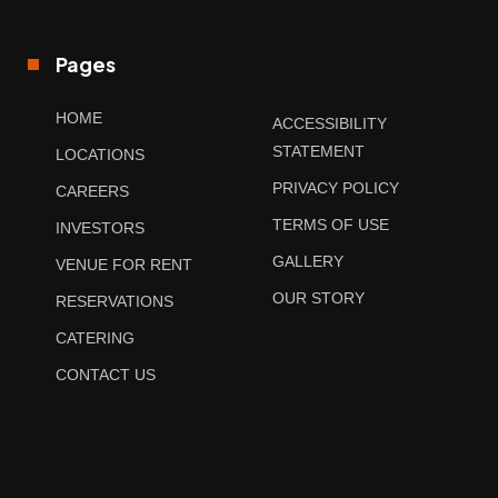
Pages
HOME
ACCESSIBILITY
STATEMENT
LOCATIONS
PRIVACY POLICY
CAREERS
TERMS OF USE
INVESTORS
GALLERY
VENUE FOR RENT
OUR STORY
RESERVATIONS
CATERING
CONTACT US