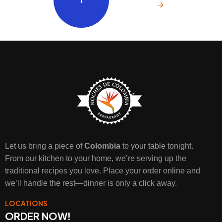
Let us bring a piece of
Colombia
to your table tonight.
From our kitchen to your home, we’re serving up the
traditional recipes you love. Place your order online and
we’ll handle the rest—dinner is only a click away.
LOCATIONS
ORDER NOW!