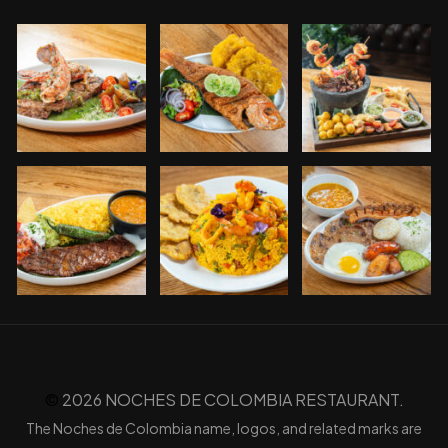
©️
2026 NOCHES DE COLOMBIA RESTAURANT.
The Noches de Colombia name, logos, and related marks are